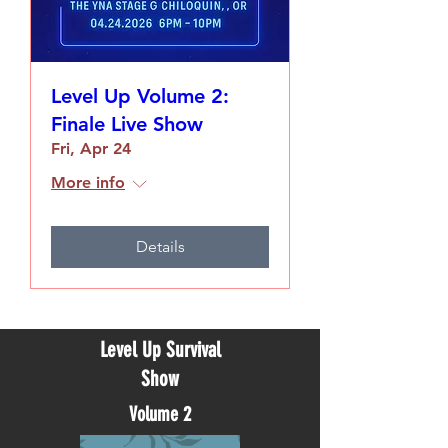
Level Up Volume 2:
Finale Live Show
Fri, Apr 24
More info
Details
Level Up Survival
Show
Volume 2