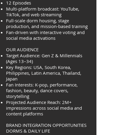
12 Episodes
Multi-platform broadcast: YouTube,
TikTok, and web streaming
Full-scale dorm housing, stage
production, and mission-based training
Fan-driven with interactive voting and
social media activations
OUR AUDIENCE
Target Audience: Gen Z & Millennials
(Ages 13–34)
Key Regions: USA, South Korea,
Philippines, Latin America, Thailand,
Japan
Fan Interests: K-pop, performance,
fashion, beauty, dance covers,
storytelling
Projected Audience Reach: 2M+
impressions across social media and
content platforms
BRAND INTEGRATION OPPORTUNITIES
DORMS & DAILY LIFE