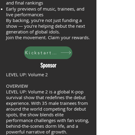
and final rankings
Early previews of music, trainees, and
live performances
By backing, you’re not just funding a
show — you’re helping debut the next
generation of global idols.
Join the movement. Claim your rewards.
Kickstarter
Sponsor
LEVEL UP: Volume 2
OVERVIEW
LEVEL UP: Volume 2 is a global K-pop
survival show that redefines the debut
experience. With 35 male trainees from
around the world competing for debut
spots, the show blends elite
performance challenges with fan voting,
behind-the-scenes dorm life, and a
powerful narrative of growth.