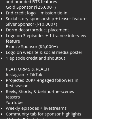
and branded BTS features
Gold Sponsor ($25,000+)
End-credit logo + mission tie-in
Social story sponsorship + teaser feature
Silver Sponsor ($10,000+)
Dorm decor/product placement
Logo on 3 episodes + 1 trainee interview
feature
Bronze Sponsor ($5,000+)
Logo on website & social media poster
1 episode credit and shoutout
PLATFORMS & REACH
Instagram / TikTok
Projected 20K+ engaged followers in
first season
Reels, Shorts, & behind-the-scenes
teasers
YouTube
Weekly episodes + livestreams
Community tab for sponsor highlights
Website & Kickstarter
Backer recognition page & linked