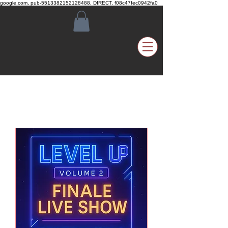
google.com, pub-5513382152128488, DIRECT, f08c47fec0942fa0
Upcoming Events