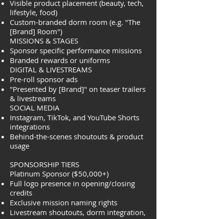
Visible product placement (beauty, tech,
lifestyle, food)
Custom-branded dorm room (e.g. "The
[Brand] Room")
MISSIONS & STAGES
Sponsor specific performance missions
Branded rewards or uniforms
DIGITAL & LIVESTREAMS
Pre-roll sponsor ads
"Presented by [Brand]" on teaser trailers
& livestreams
SOCIAL MEDIA
Instagram, TikTok, and YouTube Shorts
integrations
Behind-the-scenes shoutouts & product
usage
SPONSORSHIP TIERS
Platinum Sponsor ($50,000+)
Full logo presence in opening/closing
credits
Exclusive mission naming rights
Livestream shoutouts, dorm integration,