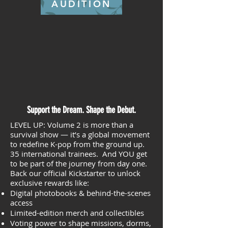
AUDITION
Support the Dream. Shape the Debut.
LEVEL UP: Volume 2 is more than a
survival show — it’s a global movement
to redefine K-pop from the ground up.
35 international trainees. And YOU get
to be part of the journey from day one.
Back our official Kickstarter to unlock
exclusive rewards like:
Digital photobooks & behind-the-scenes
access
Limited-edition merch and collectibles
Voting power to shape missions, dorms,